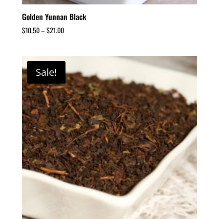
Golden Yunnan Black
$
10.50
–
$
21.00
Sale!