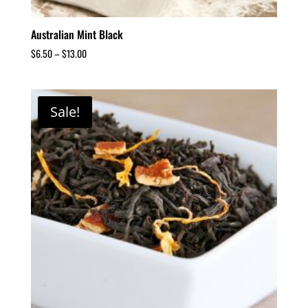
Australian Mint Black
$
6.50
–
$
13.00
Sale!