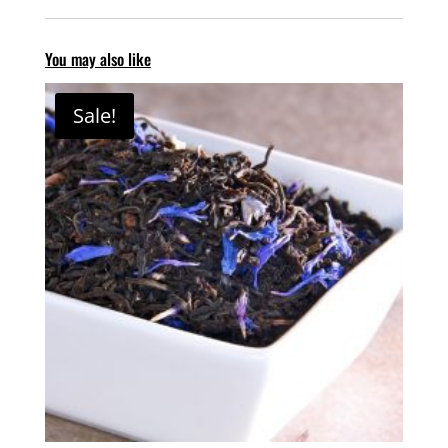
You may also like
Sale!