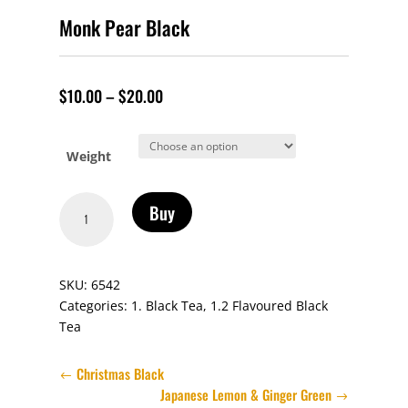
Monk Pear Black
$
10.00
–
$
20.00
Weight
Monk
Buy
Pear
Black
quantity
SKU:
6542
Categories:
1. Black Tea
,
1.2 Flavoured Black
Tea
Christmas Black
Japanese Lemon & Ginger Green