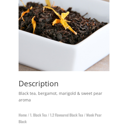
Description
Black tea, bergamot, marigold & sweet pear
aroma
Home
/
1. Black Tea
/
1.2 Flavoured Black Tea
/ Monk Pear
Black