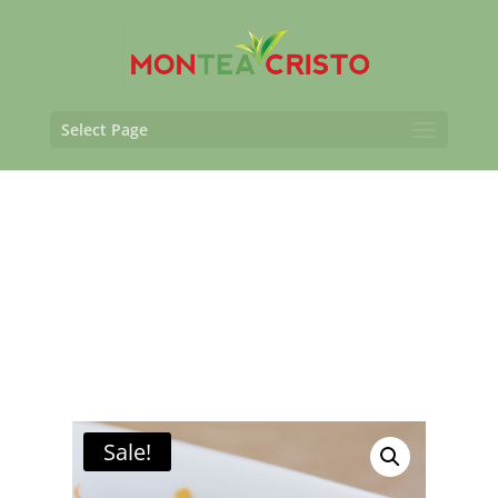
Select Page
Sale!