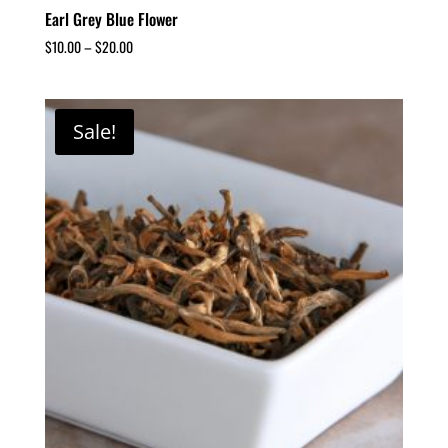
Earl Grey Blue Flower
$
10.00
–
$
20.00
Sale!