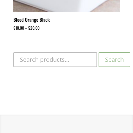
Blood Orange Black
$
10.00
–
$
20.00
Search