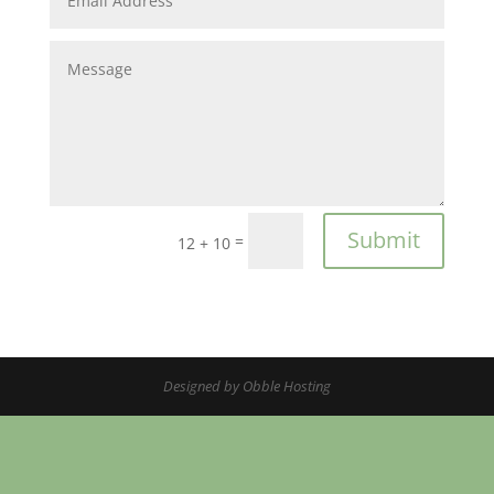
Submit
=
12 + 10
Designed by
Obble Hosting