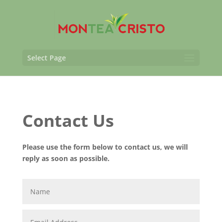
Select Page
Contact Us
Please use the form below to contact us, we will
reply as soon as possible.