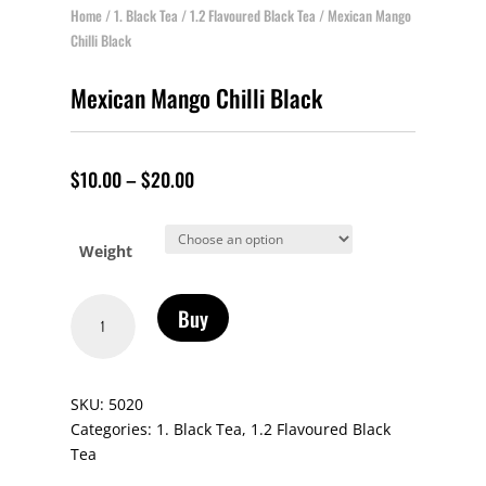
Home
/
1. Black Tea
/
1.2 Flavoured Black Tea
/ Mexican Mango
Chilli Black
Mexican Mango Chilli Black
$
10.00
–
$
20.00
Weight
Mexican
Buy
Mango
Chilli
Black
SKU:
5020
quantity
Categories:
1. Black Tea
,
1.2 Flavoured Black
Tea