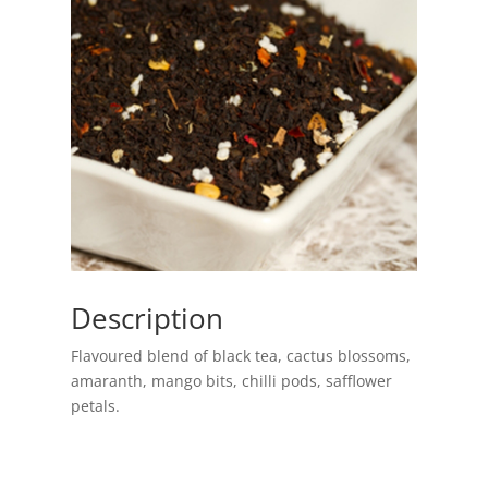
Description
Flavoured blend of black tea, cactus blossoms,
amaranth, mango bits, chilli pods, safflower
petals.