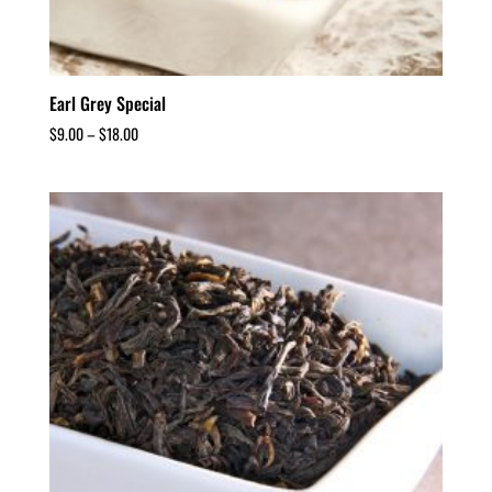
Earl Grey Special
$
9.00
–
$
18.00