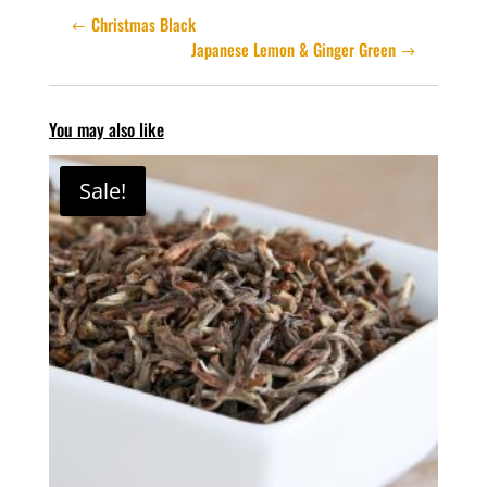
Christmas Black
Japanese Lemon & Ginger Green
You may also like
Sale!