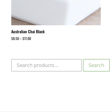
Australian Chai Black
$
8.50
–
$
17.00
Search