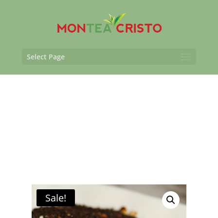
Select Page
Sale!