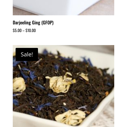
Darjeeling Ging (GFOP)
$
5.00
–
$
10.00
Sale!