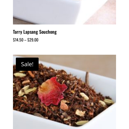
Tarry Lapsang Souchong
$
14.50
–
$
29.00
Sale!