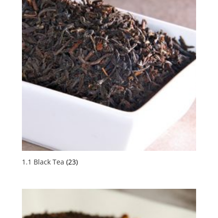
1.1 Black Tea
(23)