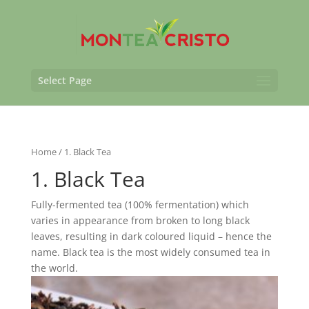
Select Page
Home
/ 1. Black Tea
1. Black Tea
Fully-fermented tea (100% fermentation) which
varies in appearance from broken to long black
leaves, resulting in dark coloured liquid – hence the
name. Black tea is the most widely consumed tea in
the world.