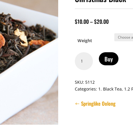
$
10.00
–
$
20.00
Weight
Christmas
Buy
Black
quantity
SKU:
5112
Categories:
1. Black Tea
,
1.2 
Springlike Oolong