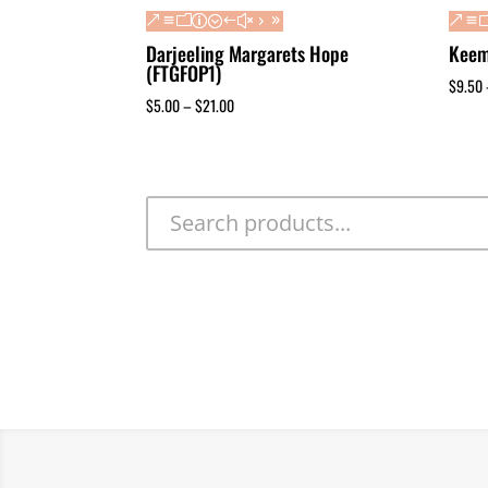
Darjeeling Margarets Hope
Keem
(FTGFOP1)
$
9.50
$
5.00
–
$
21.00