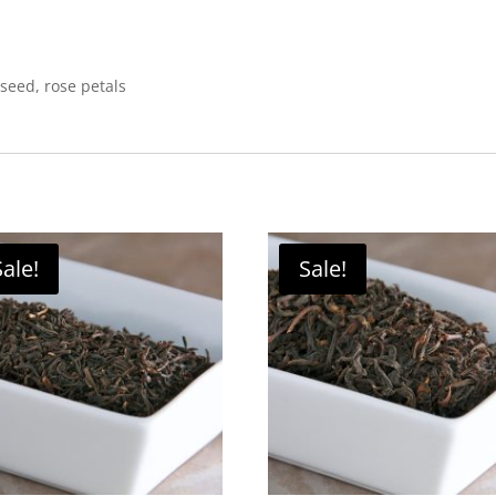
seed, rose petals
Sale!
Sale!