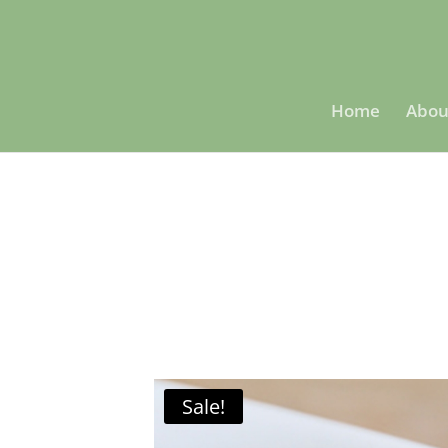
Home
Abou
Sale!