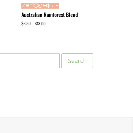
Australian Rainforest Blend
$
6.50
–
$
13.00
Search