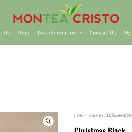
t Us
Shop
Tea Information
Contact Us
My 
Home
/
1. Black Tea
/
1.2 Flavoured Bl
Christmas Black