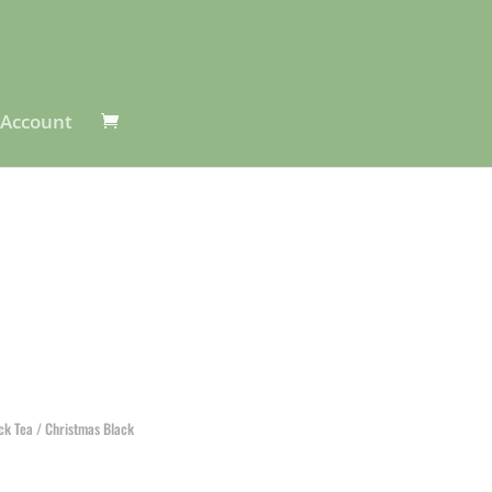
Account
ack Tea
/ Christmas Black