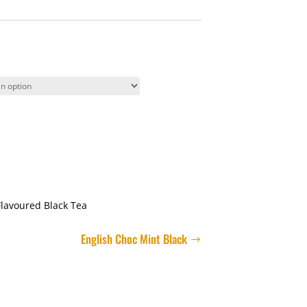
Flavoured Black Tea
English Choc Mint Black