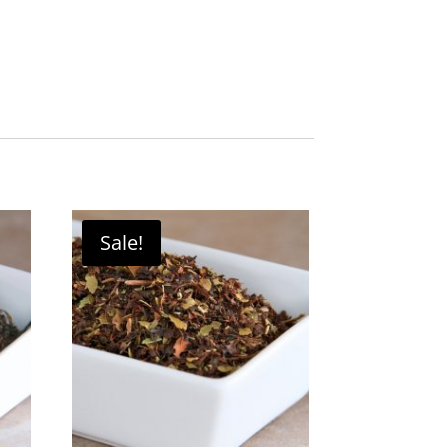
Sale!