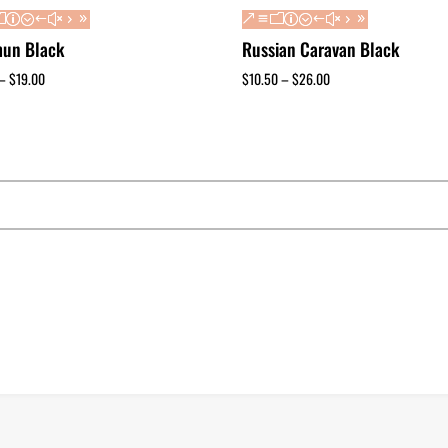
un Black
Russian Caravan Black
–
$
19.00
$
10.50
–
$
26.00