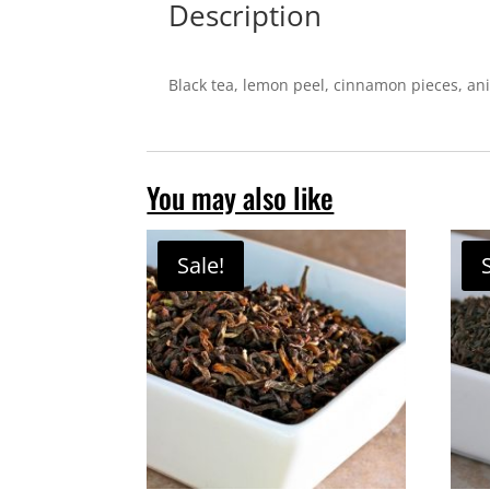
Description
Black tea, lemon peel, cinnamon pieces, ani
You may also like
Sale!