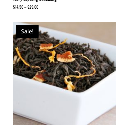
$
14.50
–
$
29.00
Sale!