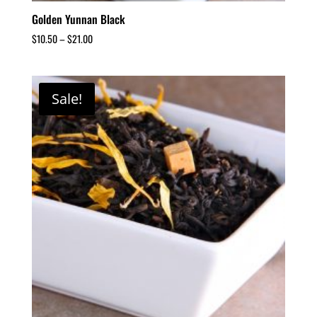
Golden Yunnan Black
$
10.50
–
$
21.00
Sale!