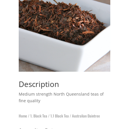
Description
Medium strength North Queensland teas of
fine quality
Home
/
1. Black Tea
/
1.1 Black Tea
/ Australian Daintree