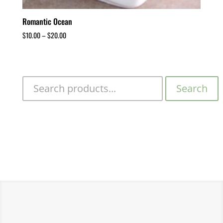
Romantic Ocean
$
10.00
–
$
20.00
Search