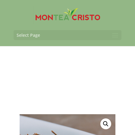
Select Page