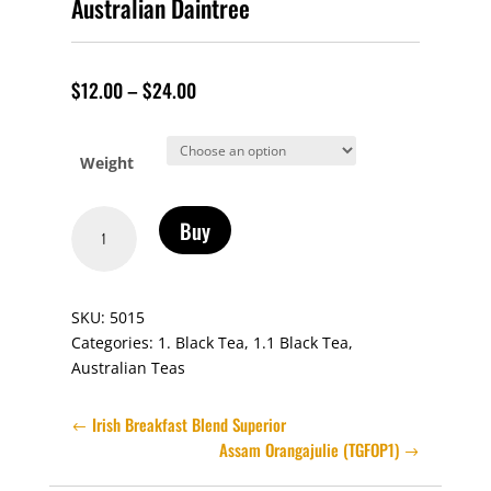
Australian Daintree
$
12.00
–
$
24.00
Weight
Australian
Buy
Daintree
quantity
SKU:
5015
Categories:
1. Black Tea
,
1.1 Black Tea
,
Australian Teas
Irish Breakfast Blend Superior
Assam Orangajulie (TGFOP1)