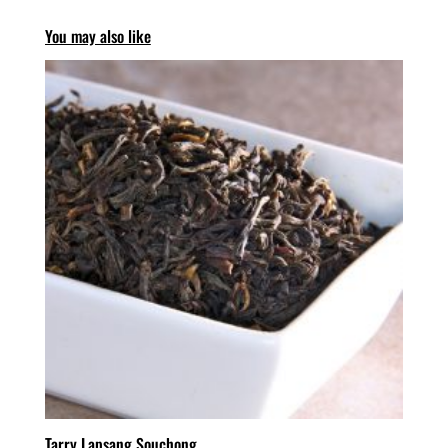
You may also like
Tarry Lapsang Souchong