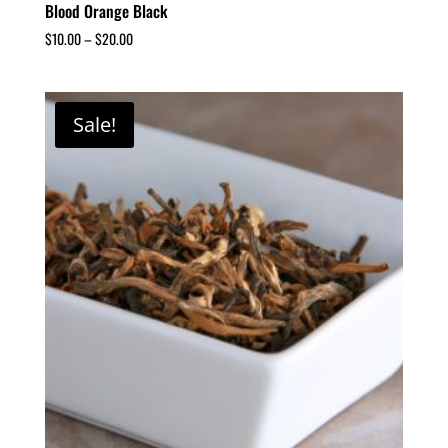
Blood Orange Black
$
10.00
–
$
20.00
Sale!