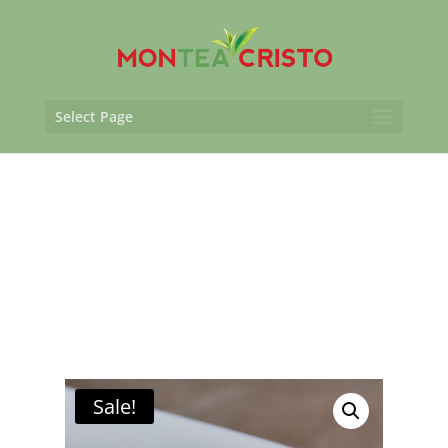
Select Page
Sale!