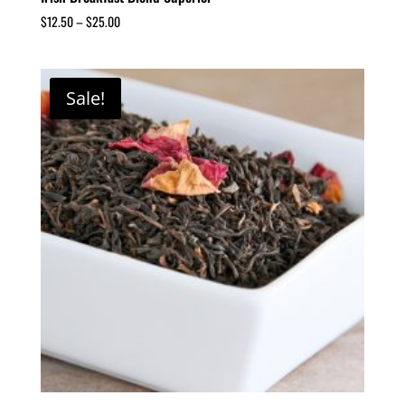
$
12.50
–
$
25.00
Sale!