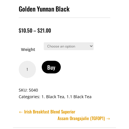
Golden Yunnan Black
$
10.50
–
$
21.00
Weight
Golden
Buy
Yunnan
Black
quantity
SKU:
5040
Categories:
1. Black Tea
,
1.1 Black Tea
Irish Breakfast Blend Superior
Assam Orangajulie (TGFOP1)