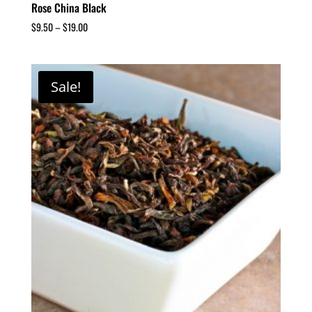
Rose China Black
$
9.50
–
$
19.00
Sale!