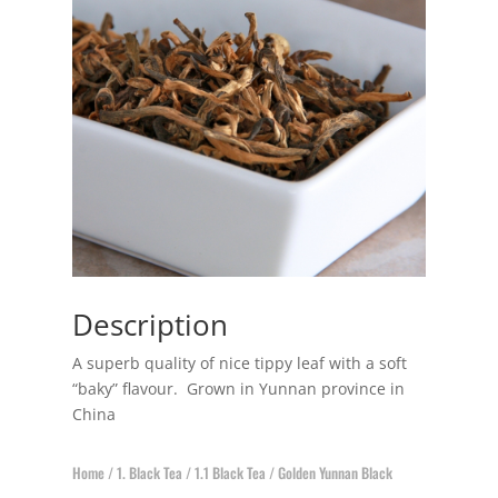
Description
A superb quality of nice tippy leaf with a soft
“baky” flavour. Grown in Yunnan province in
China
Home
/
1. Black Tea
/
1.1 Black Tea
/ Golden Yunnan Black