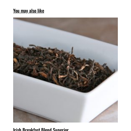
You may also like
Irish Breakfast Blend Superior