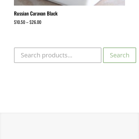
Russian Caravan Black
$
10.50
–
$
26.00
Search