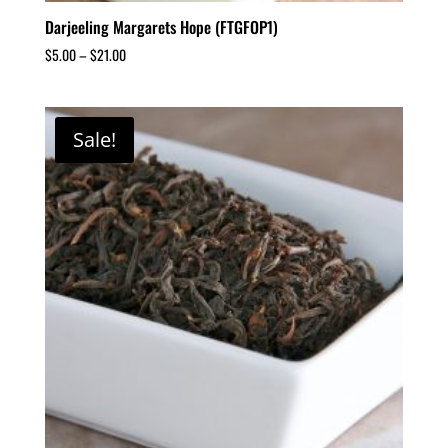
Darjeeling Margarets Hope (FTGFOP1)
$
5.00
–
$
21.00
Sale!