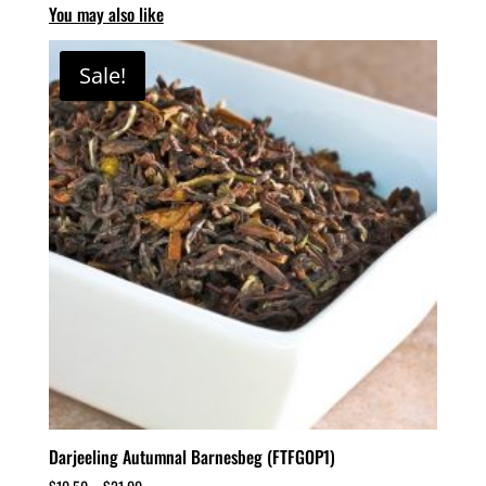
You may also like
Sale!
Darjeeling Autumnal Barnesbeg (FTFGOP1)