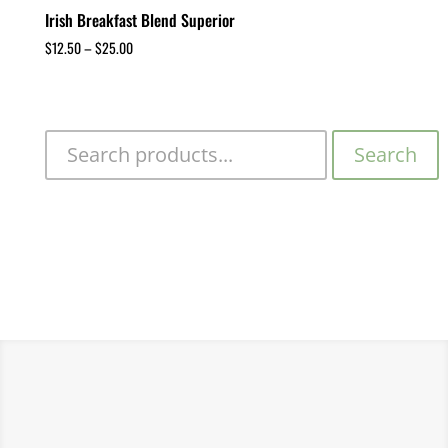
Irish Breakfast Blend Superior
$
12.50
–
$
25.00
Search