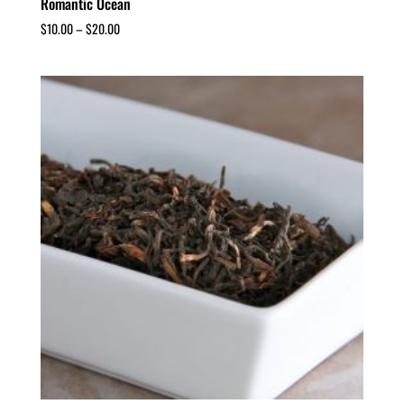
Romantic Ocean
$
10.00
–
$
20.00