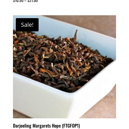
$
10.50
–
$
21.00
Sale!
Darjeeling Margarets Hope (FTGFOP1)