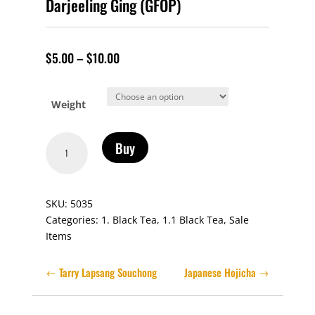
Darjeeling Ging (GFOP)
$
5.00
–
$
10.00
Weight
Darjeeling
Buy
Ging
(GFOP)
quantity
SKU:
5035
Categories:
1. Black Tea
,
1.1 Black Tea
,
Sale
Items
Tarry Lapsang Souchong
Japanese Hojicha