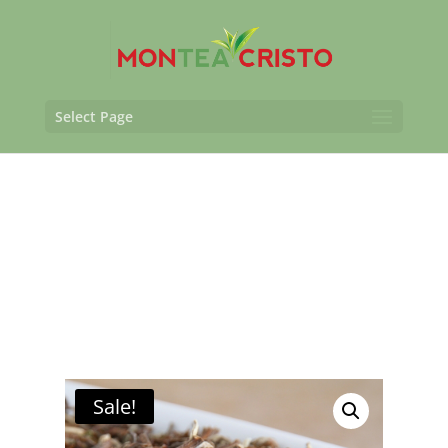
Select Page
Sale!