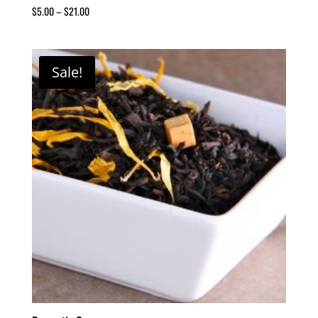
$
5.00
–
$
21.00
Sale!