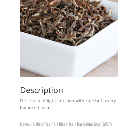
Description
First flush. A light infusion with ripe but a very
balanced taste
Home
/
1. Black Tea
/
1.1 Black Tea
/ Darjeeling Ging (GFOP)