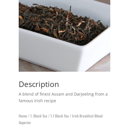
Description
A blend of finest Assam and Darjeeling from a
famous Irish recipe
Home
/
1. Black Tea
/
1.1 Black Tea
/ Irish Breakfast Blend
Superior