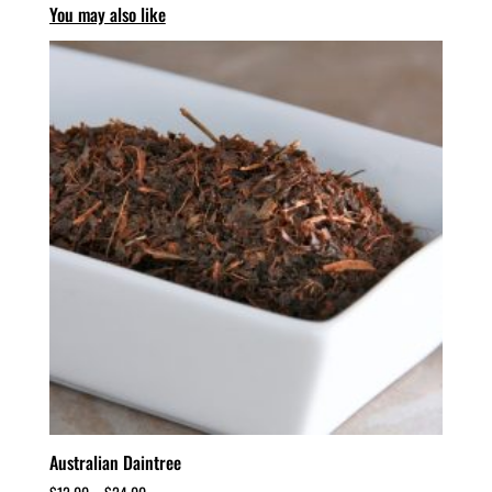
You may also like
Australian Daintree