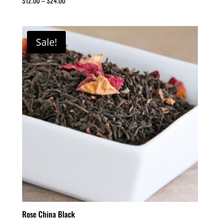
$
12.00
–
$
24.00
Sale!
Rose China Black