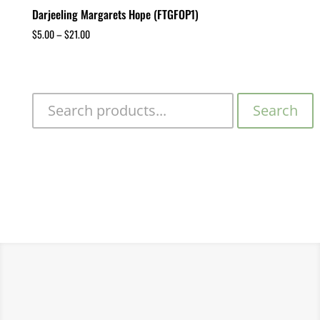
Darjeeling Margarets Hope (FTGFOP1)
$
5.00
–
$
21.00
Search