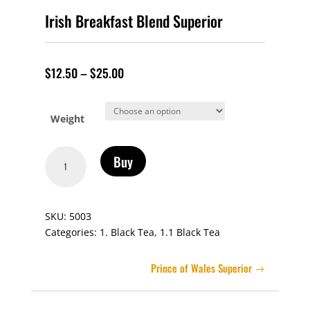
Irish Breakfast Blend Superior
$
12.50
–
$
25.00
Weight
Irish
Buy
Breakfast
Blend
Superior
SKU:
5003
quantity
Categories:
1. Black Tea
,
1.1 Black Tea
Prince of Wales Superior