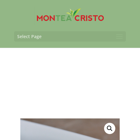
Select Page