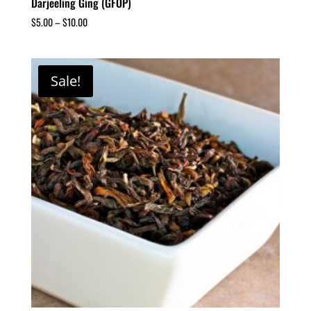
Darjeeling Ging (GFOP)
$
5.00
–
$
10.00
Sale!