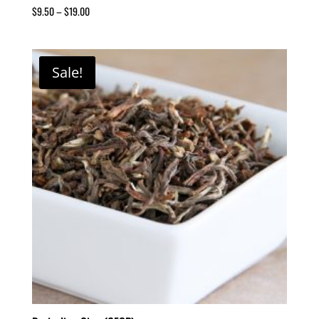
$
9.50
–
$
19.00
Sale!