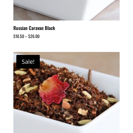
Russian Caravan Black
$
10.50
–
$
26.00
Sale!