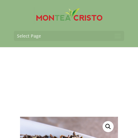
Select Page