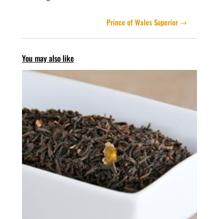
Prince of Wales Superior
You may also like