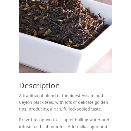
Description
A traditional blend of the finest Assam and
Ceylon black teas, with lots of delicate golden
tips, producing a rich, fulled-bodied taste.
Brew 1 teaspoon to 1 cup of boiling water and
infuse for 1 – 4 minutes. Add milk, sugar and