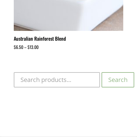
Australian Rainforest Blend
$
6.50
–
$
13.00
Search