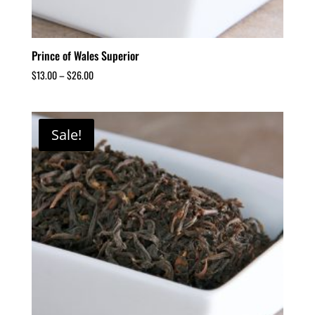
Prince of Wales Superior
$
13.00
–
$
26.00
Sale!