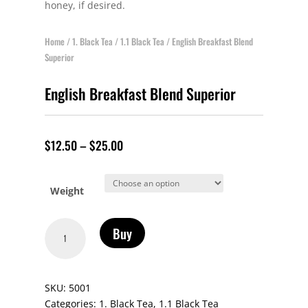
honey, if desired.
Home
/
1. Black Tea
/
1.1 Black Tea
/ English Breakfast Blend
Superior
English Breakfast Blend Superior
$
12.50
–
$
25.00
Weight
English
Buy
Breakfast
Blend
Superior
SKU:
5001
quantity
Categories:
1. Black Tea
,
1.1 Black Tea