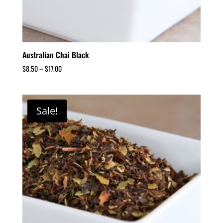
Australian Chai Black
$
8.50
–
$
17.00
Sale!