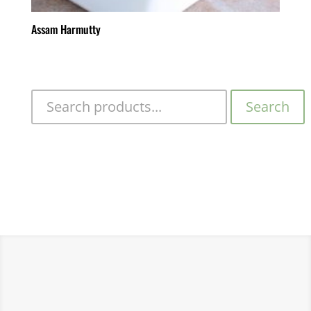
Assam Harmutty
Search