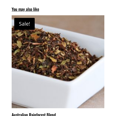
You may also like
Sale!
Australian Rainforest Blend