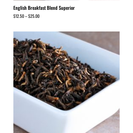
English Breakfast Blend Superior
$
12.50
–
$
25.00