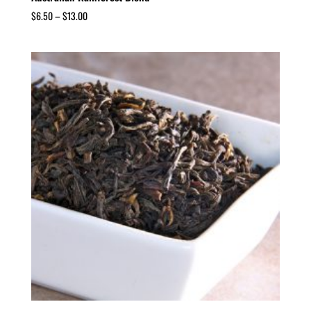
$
6.50
–
$
13.00