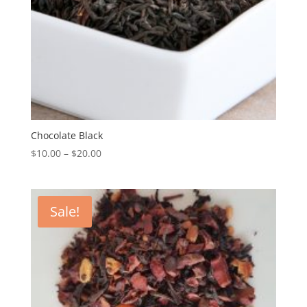
Chocolate Black
$
10.00
–
$
20.00
Sale!