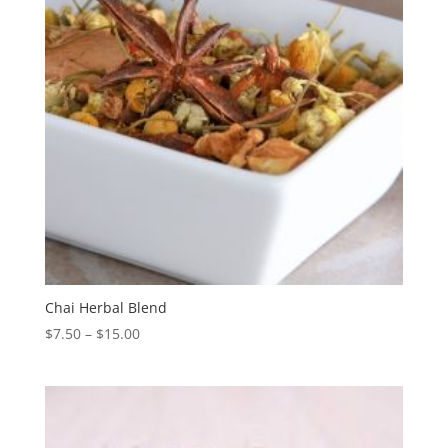
Chai Herbal Blend
$
7.50
–
$
15.00