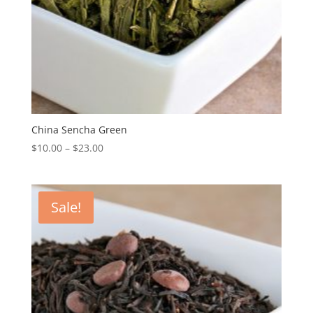
China Sencha Green
$
10.00
–
$
23.00
Sale!