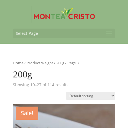
Select Page
Home
/ Product Weight /
200g
/ Page 3
200g
Showing 19–27 of 114 results
Sale!