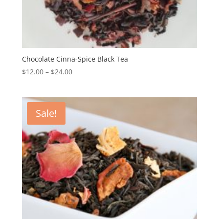
Chocolate Cinna-Spice Black Tea
$
12.00
–
$
24.00
Sale!