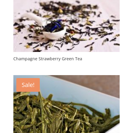
Champagne Strawberry Green Tea
Sale!