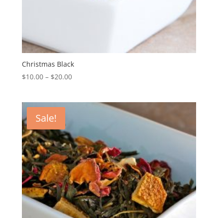
Christmas Black
$
10.00
–
$
20.00
Sale!