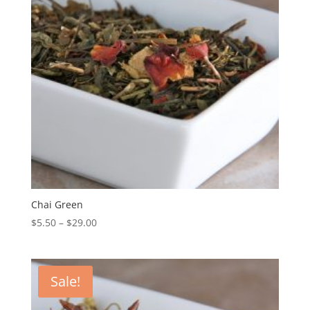
Chai Green
$
5.50
–
$
29.00
Sale!