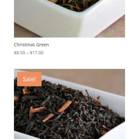
Christmas Green
$
8.50
–
$
17.00
Sale!