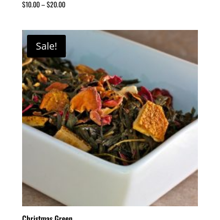
$
10.00
–
$
20.00
Sale!
Christmas Green