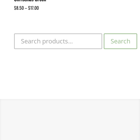
$
8.50
–
$
17.00
Search