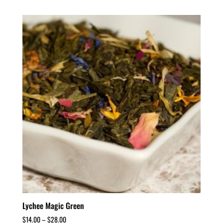
Lychee Magic Green
$
14.00
–
$
28.00