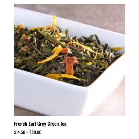
French Earl Grey Green Tea
$
14.50
–
$
29.00