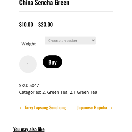
China Sencha Green
$
10.00
–
$
23.00
Weight
China
Buy
Sencha
Green
quantity
SKU:
5047
Categories:
2. Green Tea
,
2.1 Green Tea
Tarry Lapsang Souchong
Japanese Hojicha
You may also like