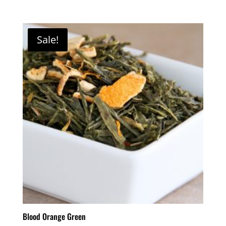
Sale!
Blood Orange Green