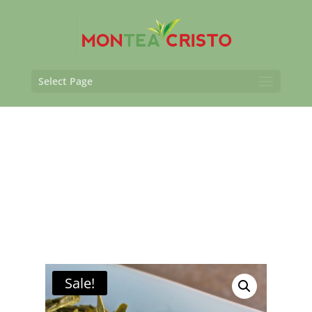
Select Page
Sale!