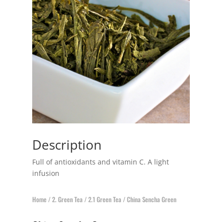
Description
Full of antioxidants and vitamin C. A light
infusion
Home
/
2. Green Tea
/
2.1 Green Tea
/ China Sencha Green