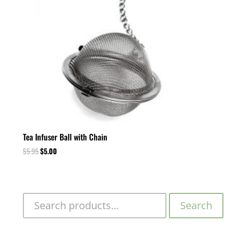
Tea Infuser Ball with Chain
$
5.95
$
5.00
Search