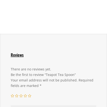
Reviews
There are no reviews yet.
Be the first to review “Teapot Tea Spoon”
Your email address will not be published.
Required
fields are marked
*