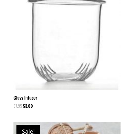
Glass Infuser
$
7.95
$
3.00
Sale!