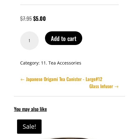
$
7.95
$
5.00
Teapot
Add to cart
Tea
Spoon
quantity
Category:
11. Tea Accessories
Japanese Origami Tea Canister - Large#12
Glass Infuser
You may also like
Sale!