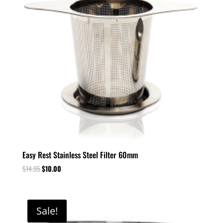
Easy Rest Stainless Steel Filter 60mm
$
14.95
$
10.00
Sale!