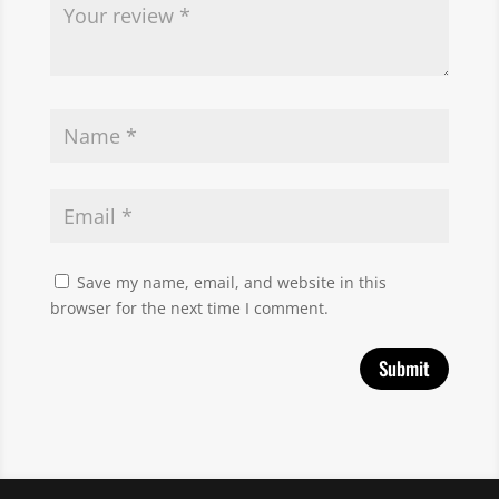
Save my name, email, and website in this
browser for the next time I comment.