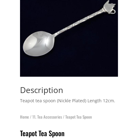
Description
Teapot tea spoon (Nickle Plated) Length 12cm.
Home
/
11. Tea Accessories
/ Teapot Tea Spoon
Teapot Tea Spoon