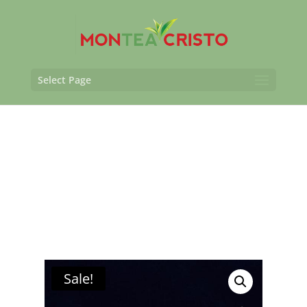
Select Page
Sale!