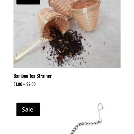
Bamboo Tea Strainer
$
1.00
–
$
2.00
Sale!