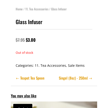
Home
/
11. Tea Accessories
/ Glass Infuser
Glass Infuser
$
7.95
$
3.00
Out of stock
Categories:
11. Tea Accessories
,
Sale Items
Teapot Tea Spoon
Singel (8oz) - 250ml
You may also like