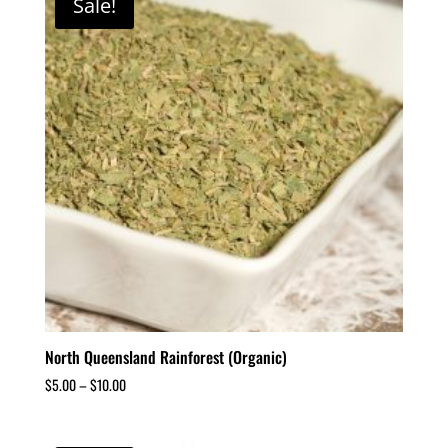
Sale!
North Queensland Rainforest (Organic)
$
5.00
–
$
10.00