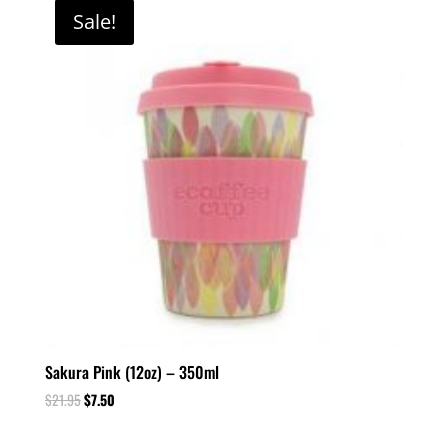
Sale!
Sakura Pink (12oz) – 350ml
$
21.95
$
7.50