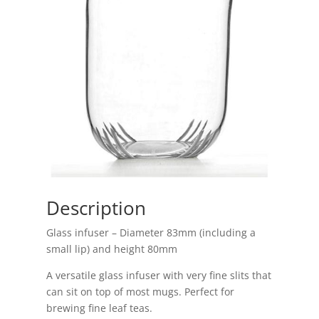
Description
Glass infuser – Diameter 83mm (including a
small lip) and height 80mm
A versatile glass infuser with very fine slits that
can sit on top of most mugs. Perfect for
brewing fine leaf teas.