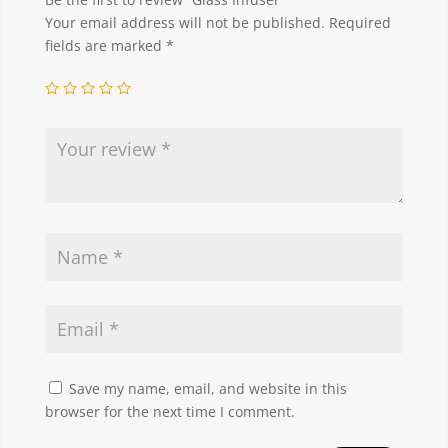
Your email address will not be published.
Required
fields are marked
*
Save my name, email, and website in this
browser for the next time I comment.