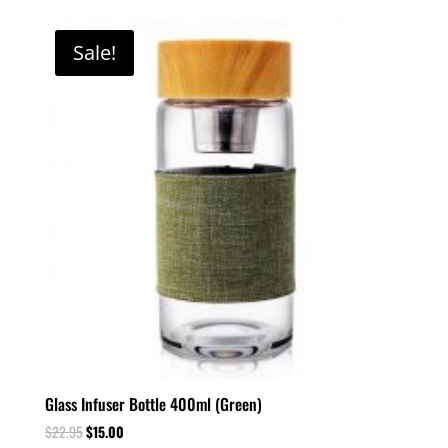
Sale!
Glass Infuser Bottle 400ml (Green)
$
22.95
$
15.00