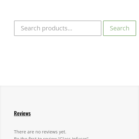
Search
Reviews
There are no reviews yet.
Be the first to review “Glass Infuser”