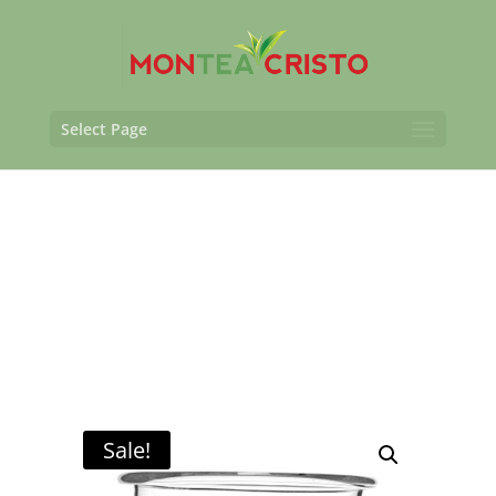
Select Page
Sale!