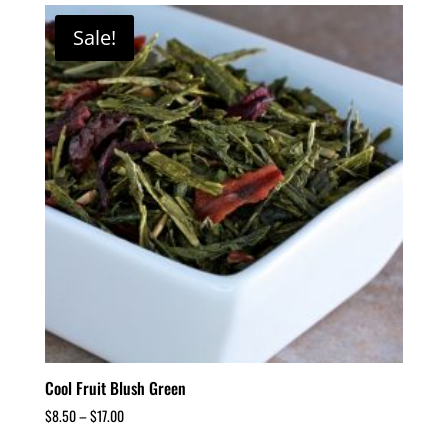
Sale!
Cool Fruit Blush Green
$
8.50
–
$
17.00