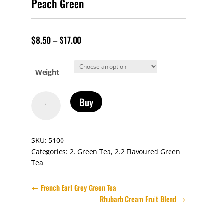
Peach Green
$
8.50
–
$
17.00
Weight
Peach
Buy
Green
quantity
SKU:
5100
Categories:
2. Green Tea
,
2.2 Flavoured Green
Tea
French Earl Grey Green Tea
Rhubarb Cream Fruit Blend