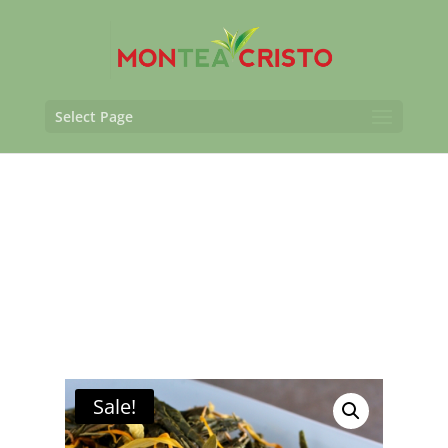
Select Page
Sale!