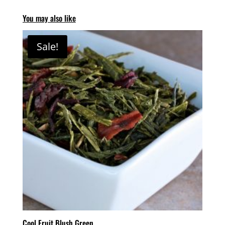
You may also like
Sale!
Cool Fruit Blush Green