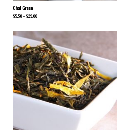
Chai Green
$
5.50
–
$
29.00