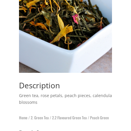
Description
Green tea, rose petals, peach pieces, calendula
blossoms
Home
/
2. Green Tea
/
2.2 Flavoured Green Tea
/ Peach Green