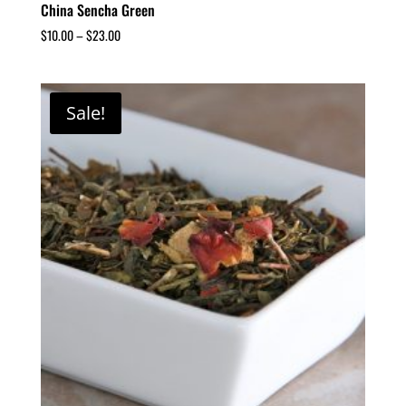
China Sencha Green
$
10.00
–
$
23.00
Sale!