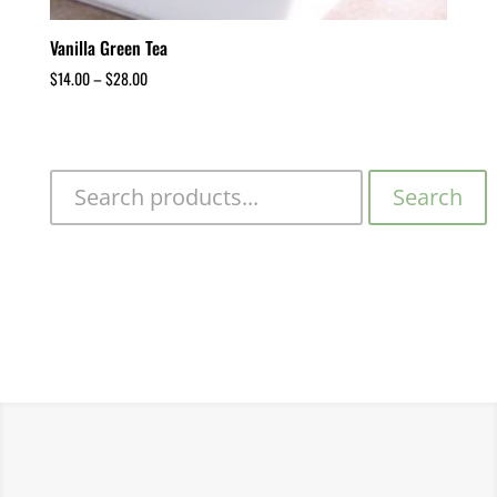
Vanilla Green Tea
$
14.00
–
$
28.00
Search