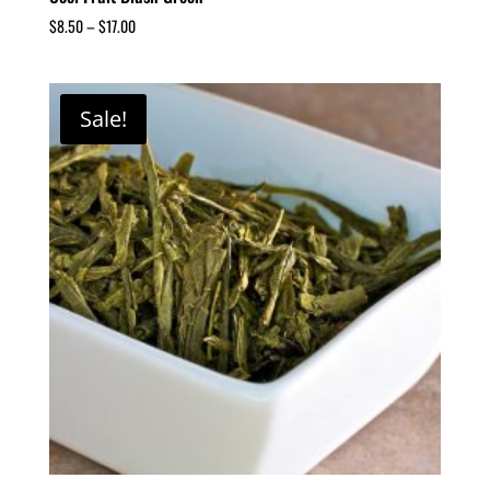
$
8.50
–
$
17.00
Sale!