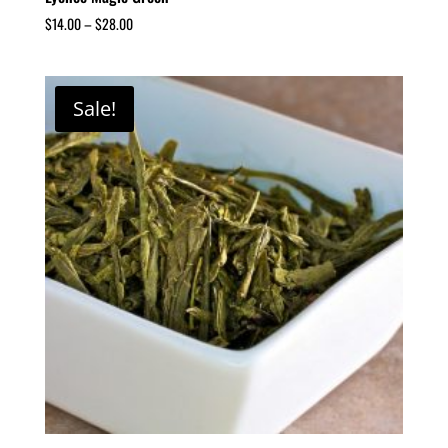
$
14.00
–
$
28.00
Sale!