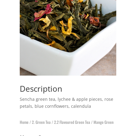
Description
Sencha green tea, lychee & apple pieces, rose
petals, blue cornflowers, calendula
Home
/
2. Green Tea
/
2.2 Flavoured Green Tea
/ Mango Green