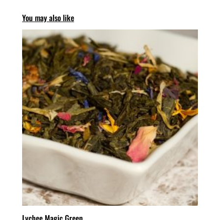
You may also like
Lychee Magic Green