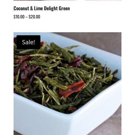
Coconut & Lime Delight Green
$
10.00
–
$
20.00
Sale!