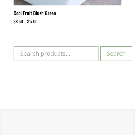
Cool Fruit Blush Green
$
8.50
–
$
17.00
Search