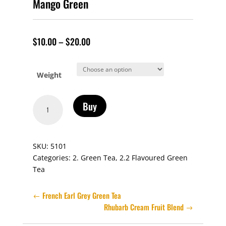
Mango Green
$
10.00
–
$
20.00
Weight
Mango
Buy
Green
quantity
SKU:
5101
Categories:
2. Green Tea
,
2.2 Flavoured Green
Tea
French Earl Grey Green Tea
Rhubarb Cream Fruit Blend