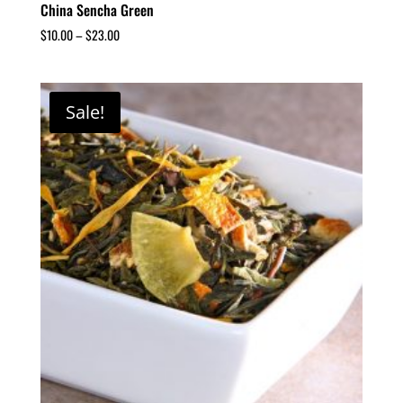
China Sencha Green
$
10.00
–
$
23.00
Sale!