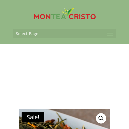
Select Page
Sale!