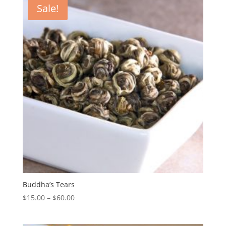
Sale!
Buddha’s Tears
$
15.00
–
$
60.00