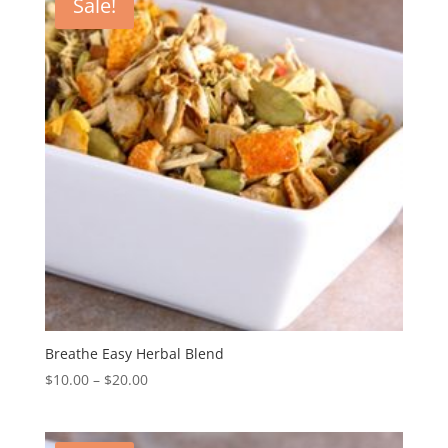
Sale!
Breathe Easy Herbal Blend
$
10.00
–
$
20.00