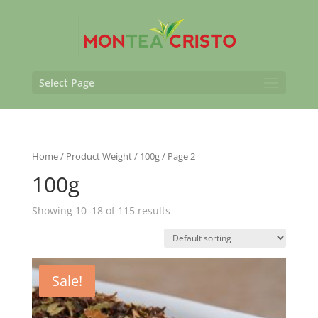
Select Page
Home
/ Product Weight /
100g
/ Page 2
100g
Showing 10–18 of 115 results
Sale!