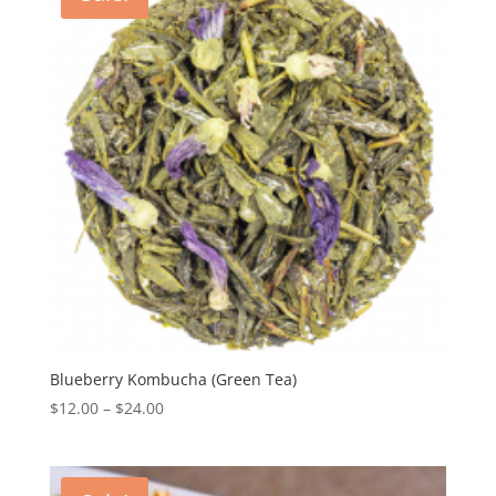
Blueberry Kombucha (Green Tea)
$
12.00
–
$
24.00