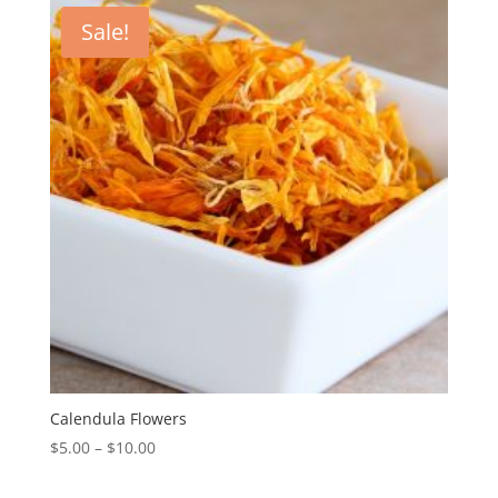
Sale!
Calendula Flowers
$
5.00
–
$
10.00