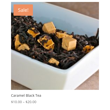
Sale!
Caramel Black Tea
$
10.00
–
$
20.00