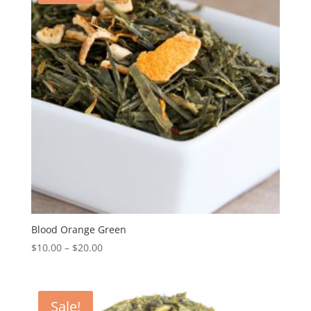
Blood Orange Green
$
10.00
–
$
20.00
Sale!