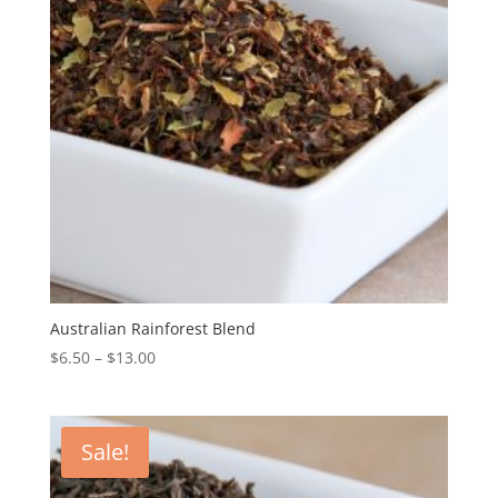
Australian Rainforest Blend
$
6.50
–
$
13.00
Sale!