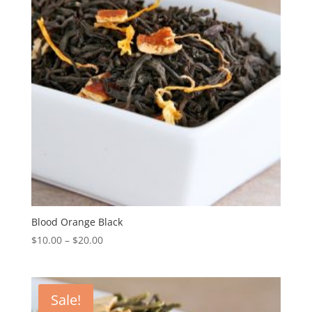
Blood Orange Black
$
10.00
–
$
20.00
Sale!