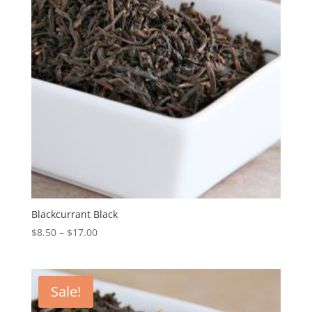
Blackcurrant Black
$
8.50
–
$
17.00
Sale!