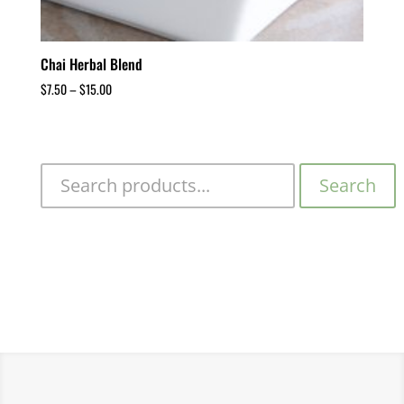
Chai Herbal Blend
$
7.50
–
$
15.00
Search