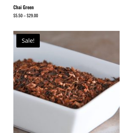
Chai Green
$
5.50
–
$
29.00
Sale!