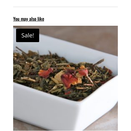
You may also like
Sale!