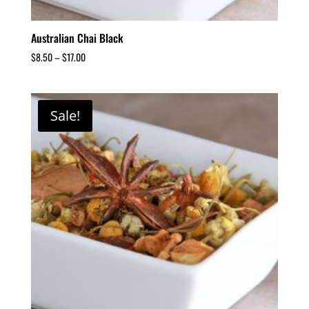
Australian Chai Black
$
8.50
–
$
17.00
Sale!