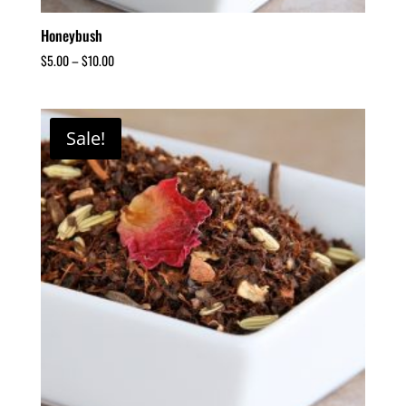
Honeybush
$
5.00
–
$
10.00
Sale!