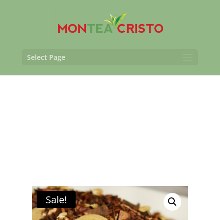
Select Page
Sale!