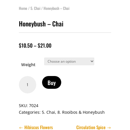
Home
/
5. Chai
/ Honeybush – Chai
Honeybush – Chai
$
10.50
–
$
21.00
Weight
Honeybush
Buy
-
Chai
quantity
SKU:
7024
Categories:
5. Chai
,
8. Rooibos & Honeybush
Hibiscus Flowers
Circulation Spice