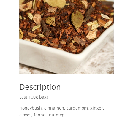
Description
Last 100g bag!
Honeybush, cinnamon, cardamom, ginger,
cloves, fennel, nutmeg