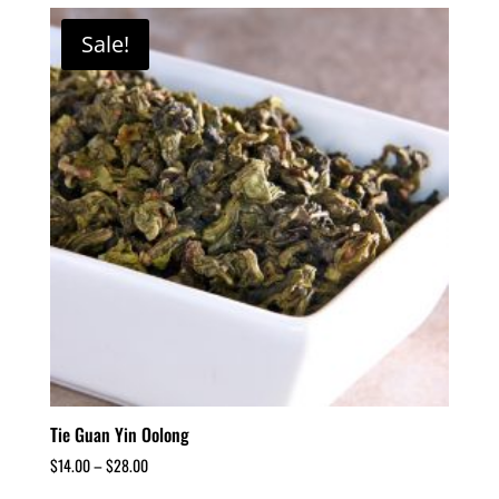
Sale!
Tie Guan Yin Oolong
$
14.00
–
$
28.00