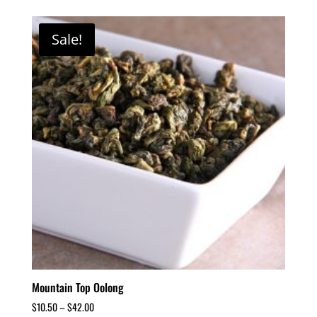
Sale!
Mountain Top Oolong
$
10.50
–
$
42.00