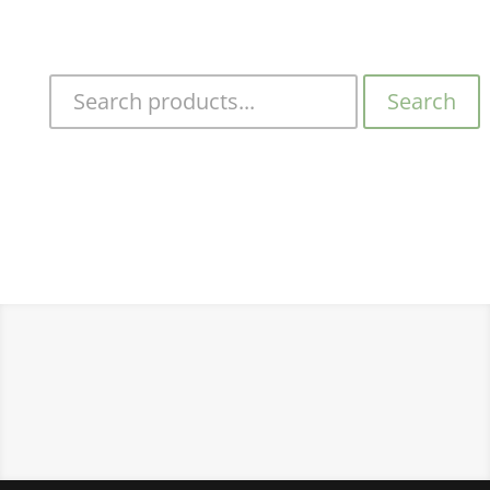
Search