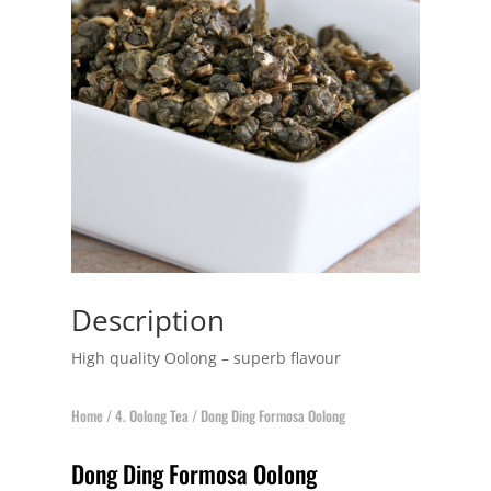
Description
High quality Oolong – superb flavour
Home
/
4. Oolong Tea
/ Dong Ding Formosa Oolong
Dong Ding Formosa Oolong