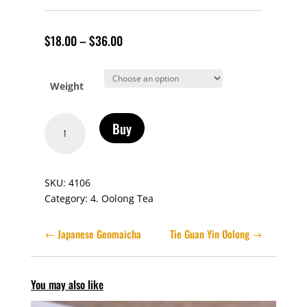
$
18.00
–
$
36.00
Weight
Dong
Buy
Ding
Formosa
Oolong
SKU:
4106
quantity
Category:
4. Oolong Tea
Japanese Genmaicha
Tie Guan Yin Oolong
You may also like