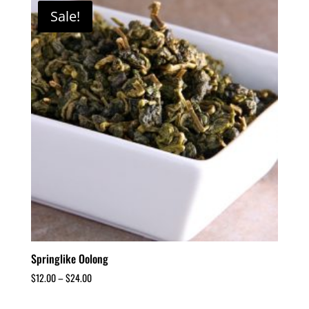
Sale!
Springlike Oolong
$
12.00
–
$
24.00