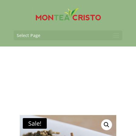
Select Page
Sale!